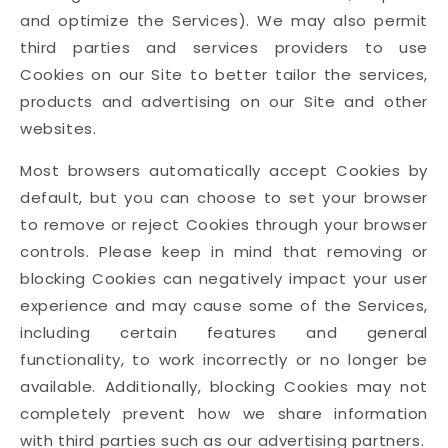
and optimize the Services). We may also permit
third parties and services providers to use
Cookies on our Site to better tailor the services,
products and advertising on our Site and other
websites.
Most browsers automatically accept Cookies by
default, but you can choose to set your browser
to remove or reject Cookies through your browser
controls. Please keep in mind that removing or
blocking Cookies can negatively impact your user
experience and may cause some of the Services,
including certain features and general
functionality, to work incorrectly or no longer be
available. Additionally, blocking Cookies may not
completely prevent how we share information
with third parties such as our advertising partners.