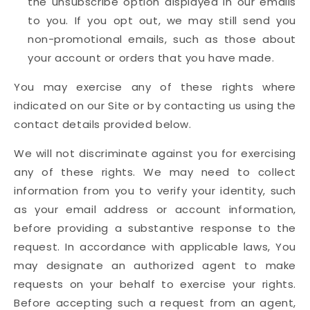
the unsubscribe option displayed in our emails
to you. If you opt out, we may still send you
non-promotional emails, such as those about
your account or orders that you have made.
You may exercise any of these rights where
indicated on our Site or by contacting us using the
contact details provided below.
We will not discriminate against you for exercising
any of these rights. We may need to collect
information from you to verify your identity, such
as your email address or account information,
before providing a substantive response to the
request. In accordance with applicable laws, You
may designate an authorized agent to make
requests on your behalf to exercise your rights.
Before accepting such a request from an agent,