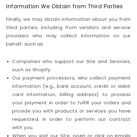
Information We Obtain from Third Parties
Finally, we may obtain information about you from
third parties, including from vendors and service
providers who may collect information on our
behalf, such as:
Companies who support our Site and Services,
such as Shopify.
Our payment processors, who collect payment
information (e.g., bank account, credit or debit
card information, billing address) to process
your payment in order to fulfill your orders and
provide you with products or services you have
requested, in order to perform our contract
with you.
When you visit our Site, open or click on emails