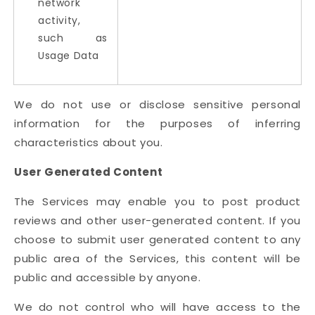
network
activity,
such as
Usage Data
We do not use or disclose sensitive personal
information for the purposes of inferring
characteristics about you.
User Generated Content
The Services may enable you to post product
reviews and other user-generated content. If you
choose to submit user generated content to any
public area of the Services, this content will be
public and accessible by anyone.
We do not control who will have access to the