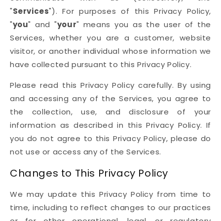
"
Services
"). For purposes of this Privacy Policy,
"
you
" and "
your
" means you as the user of the
Services, whether you are a customer, website
visitor, or another individual whose information we
have collected pursuant to this Privacy Policy.
Please read this Privacy Policy carefully. By using
and accessing any of the Services, you agree to
the collection, use, and disclosure of your
information as described in this Privacy Policy. If
you do not agree to this Privacy Policy, please do
not use or access any of the Services.
Changes to This Privacy Policy
We may update this Privacy Policy from time to
time, including to reflect changes to our practices
or for other operational, legal, or regulatory