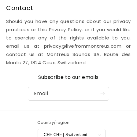
Contact
Should you have any questions about our privacy
practices or this Privacy Policy, or if you would like
to exercise any of the rights available to you,
email us at privacy@livefrommontreux.com or
contact us at Montreux Sounds SA, Route des
Monts 27, 1824 Caux, Switzerland.
Subscribe to our emails
Email
Country/region
CHF CHF | Switzerland