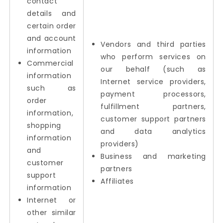
contact
details and
certain order
and account
Vendors and third parties
information
who perform services on
Commercial
our behalf (such as
information
Internet service providers,
such as
payment processors,
order
fulfillment partners,
information,
customer support partners
shopping
and data analytics
information
providers)
and
Business and marketing
customer
partners
support
Affiliates
information
Internet or
other similar