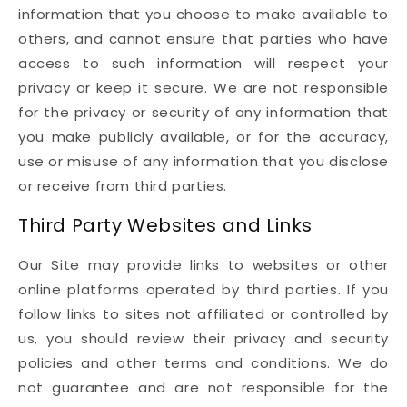
information that you choose to make available to
others, and cannot ensure that parties who have
access to such information will respect your
privacy or keep it secure. We are not responsible
for the privacy or security of any information that
you make publicly available, or for the accuracy,
use or misuse of any information that you disclose
or receive from third parties.
Third Party Websites and Links
Our Site may provide links to websites or other
online platforms operated by third parties. If you
follow links to sites not affiliated or controlled by
us, you should review their privacy and security
policies and other terms and conditions. We do
not guarantee and are not responsible for the