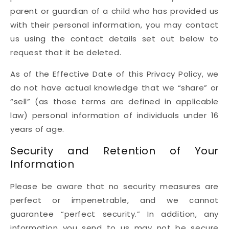
parent or guardian of a child who has provided us
with their personal information, you may contact
us using the contact details set out below to
request that it be deleted.
As of the Effective Date of this Privacy Policy, we
do not have actual knowledge that we “share” or
“sell” (as those terms are defined in applicable
law) personal information of individuals under 16
years of age.
Security and Retention of Your
Information
Please be aware that no security measures are
perfect or impenetrable, and we cannot
guarantee “perfect security.” In addition, any
information you send to us may not be secure