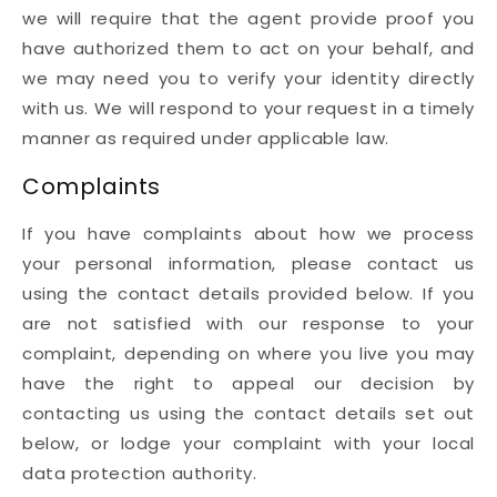
we will require that the agent provide proof you
have authorized them to act on your behalf, and
we may need you to verify your identity directly
with us. We will respond to your request in a timely
manner as required under applicable law.
Complaints
If you have complaints about how we process
your personal information, please contact us
using the contact details provided below. If you
are not satisfied with our response to your
complaint, depending on where you live you may
have the right to appeal our decision by
contacting us using the contact details set out
below, or lodge your complaint with your local
data protection authority.