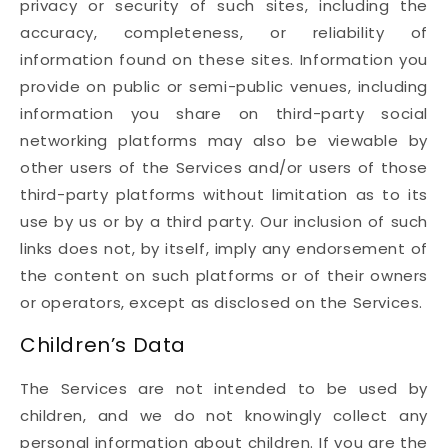
privacy or security of such sites, including the
accuracy, completeness, or reliability of
information found on these sites. Information you
provide on public or semi-public venues, including
information you share on third-party social
networking platforms may also be viewable by
other users of the Services and/or users of those
third-party platforms without limitation as to its
use by us or by a third party. Our inclusion of such
links does not, by itself, imply any endorsement of
the content on such platforms or of their owners
or operators, except as disclosed on the Services.
Children’s Data
The Services are not intended to be used by
children, and we do not knowingly collect any
personal information about children. If you are the