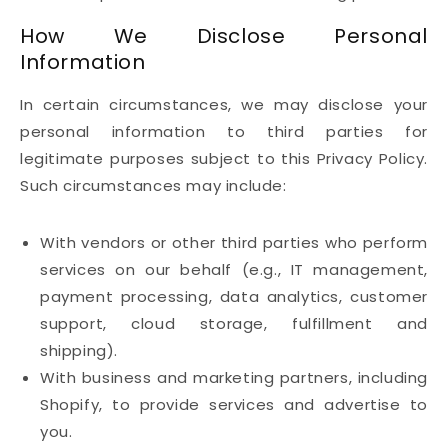
How We Disclose Personal
Information
In certain circumstances, we may disclose your
personal information to third parties for
legitimate purposes subject to this Privacy Policy.
Such circumstances may include:
With vendors or other third parties who perform
services on our behalf (e.g., IT management,
payment processing, data analytics, customer
support, cloud storage, fulfillment and
shipping).
With business and marketing partners, including
Shopify, to provide services and advertise to
you.