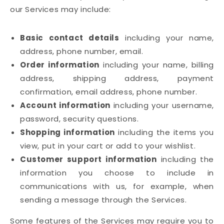
our Services may include:
Basic contact details
including your name,
address, phone number, email.
Order information
including your name, billing
address, shipping address, payment
confirmation, email address, phone number.
Account information
including your username,
password, security questions.
Shopping information
including the items you
view, put in your cart or add to your wishlist.
Customer support information
including the
information you choose to include in
communications with us, for example, when
sending a message through the Services.
Some features of the Services may require you to