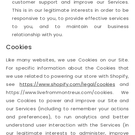
customer support and improve our Services.
This is in our legitimate interests in order to be
responsive to you, to provide effective services
to you, and to maintain our business
relationship with you.
Cookies
Like many websites, we use Cookies on our Site.
For specific information about the Cookies that
we use related to powering our store with Shopify,
see
https://www.shopify.com/legal/cookies
and
https://www.livefrommontreux.com/cookies. We
use Cookies to power and improve our Site and
our Services (including to remember your actions
and preferences), to run analytics and better
understand user interaction with the Services (in
our legitimate interests to administer, improve