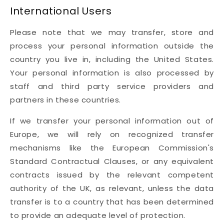
International Users
Please note that we may transfer, store and
process your personal information outside the
country you live in, including the United States.
Your personal information is also processed by
staff and third party service providers and
partners in these countries.
If we transfer your personal information out of
Europe, we will rely on recognized transfer
mechanisms like the European Commission's
Standard Contractual Clauses, or any equivalent
contracts issued by the relevant competent
authority of the UK, as relevant, unless the data
transfer is to a country that has been determined
to provide an adequate level of protection.