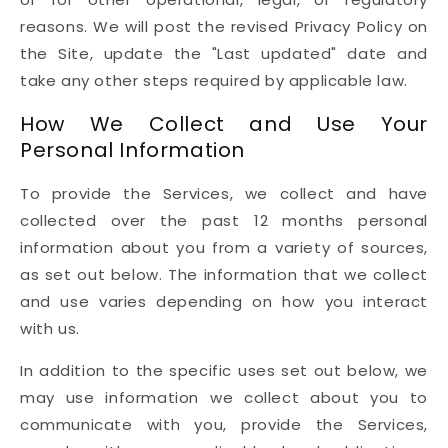
reasons. We will post the revised Privacy Policy on
the Site, update the "Last updated" date and
take any other steps required by applicable law.
How We Collect and Use Your
Personal Information
To provide the Services, we collect and have
collected over the past 12 months personal
information about you from a variety of sources,
as set out below. The information that we collect
and use varies depending on how you interact
with us.
In addition to the specific uses set out below, we
may use information we collect about you to
communicate with you, provide the Services,