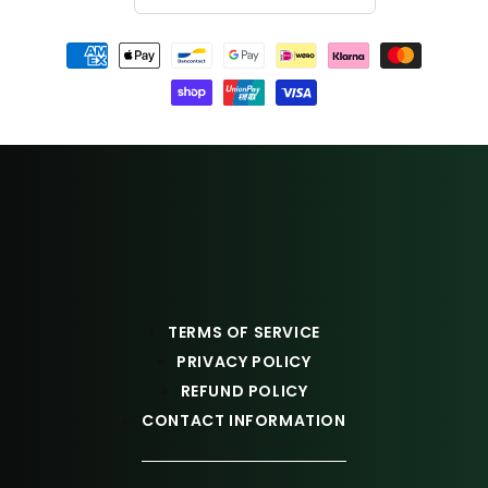
Payment
methods
TERMS OF SERVICE
PRIVACY POLICY
REFUND POLICY
CONTACT INFORMATION