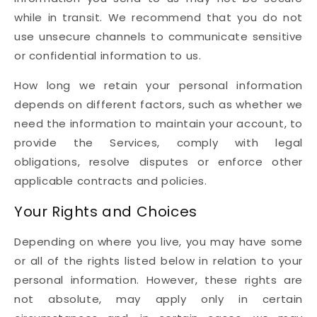
while in transit. We recommend that you do not
use unsecure channels to communicate sensitive
or confidential information to us.
How long we retain your personal information
depends on different factors, such as whether we
need the information to maintain your account, to
provide the Services, comply with legal
obligations, resolve disputes or enforce other
applicable contracts and policies.
Your Rights and Choices
Depending on where you live, you may have some
or all of the rights listed below in relation to your
personal information. However, these rights are
not absolute, may apply only in certain