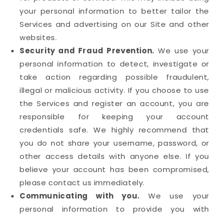
your personal information to better tailor the
Services and advertising on our Site and other
websites.
Security and Fraud Prevention.
We use your
personal information to detect, investigate or
take action regarding possible fraudulent,
illegal or malicious activity. If you choose to use
the Services and register an account, you are
responsible for keeping your account
credentials safe. We highly recommend that
you do not share your username, password, or
other access details with anyone else. If you
believe your account has been compromised,
please contact us immediately.
Communicating with you.
We use your
personal information to provide you with