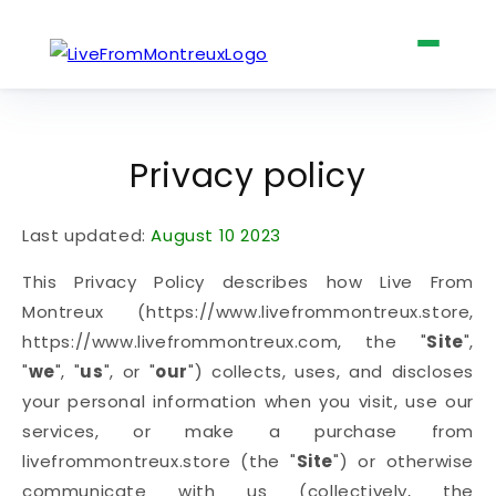
Skip to
content
The Four Books
Privacy policy
Last updated:
August 10 2023
Shop
This Privacy Policy describes how Live From
Montreux (https://www.livefrommontreux.store,
https://www.livefrommontreux.com, the "
Site
",
Claude Nobs
"
we
", "
us
", or "
our
") collects, uses, and discloses
your personal information when you visit, use our
services, or make a purchase from
livefrommontreux.store (the "
Site
") or otherwise
About
communicate with us (collectively, the