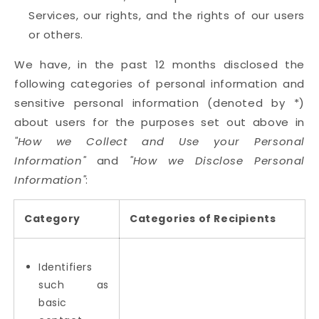
Services, our rights, and the rights of our users
or others.
We have, in the past 12 months disclosed the
following categories of personal information and
sensitive personal information (denoted by *)
about users for the purposes set out above in
"How we Collect and Use your Personal
Information"
and
"How we Disclose Personal
Information"
:
Category
Categories of Recipients
Identifiers
such as
basic