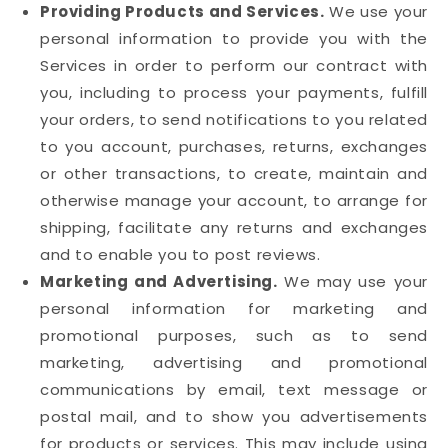
Providing Products and Services.
We use your
personal information to provide you with the
Services in order to perform our contract with
you, including to process your payments, fulfill
your orders, to send notifications to you related
to you account, purchases, returns, exchanges
or other transactions, to create, maintain and
otherwise manage your account, to arrange for
shipping, facilitate any returns and exchanges
and to enable you to post reviews.
Marketing and Advertising.
We may use your
personal information for marketing and
promotional purposes, such as to send
marketing, advertising and promotional
communications by email, text message or
postal mail, and to show you advertisements
for products or services. This may include using