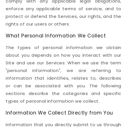
comply with any applicable legal obligations,
enforce any applicable terms of service, and to
protect or defend the Services, our rights, and the
rights of our users or others.
What Personal Information We Collect
The types of personal information we obtain
about you depends on how you interact with our
Site and use our Services. When we use the term
"personal information", we are referring to
information that identifies, relates to, describes
or can be associated with you. The following
sections describe the categories and specific
types of personal information we collect.
Information We Collect Directly from You
Information that you directly submit to us through