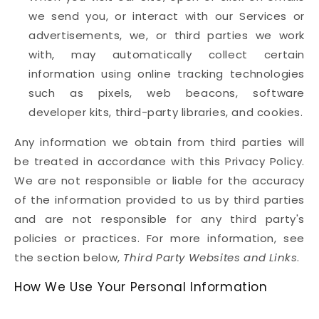
we send you, or interact with our Services or
advertisements, we, or third parties we work
with, may automatically collect certain
information using online tracking technologies
such as pixels, web beacons, software
developer kits, third-party libraries, and cookies.
Any information we obtain from third parties will
be treated in accordance with this Privacy Policy.
We are not responsible or liable for the accuracy
of the information provided to us by third parties
and are not responsible for any third party's
policies or practices. For more information, see
the section below,
Third Party Websites and Links
.
How We Use Your Personal Information