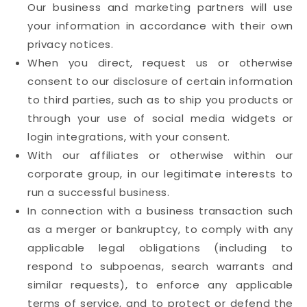
Our business and marketing partners will use
your information in accordance with their own
privacy notices.
When you direct, request us or otherwise
consent to our disclosure of certain information
to third parties, such as to ship you products or
through your use of social media widgets or
login integrations, with your consent.
With our affiliates or otherwise within our
corporate group, in our legitimate interests to
run a successful business.
In connection with a business transaction such
as a merger or bankruptcy, to comply with any
applicable legal obligations (including to
respond to subpoenas, search warrants and
similar requests), to enforce any applicable
terms of service, and to protect or defend the