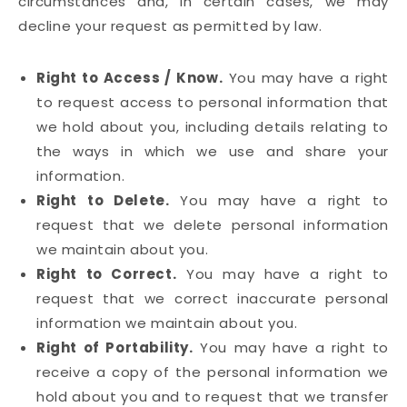
circumstances and, in certain cases, we may
decline your request as permitted by law.
Right to Access / Know.
You may have a right
to request access to personal information that
we hold about you, including details relating to
the ways in which we use and share your
information.
Right to Delete.
You may have a right to
request that we delete personal information
we maintain about you.
Right to Correct.
You may have a right to
request that we correct inaccurate personal
information we maintain about you.
Right of Portability.
You may have a right to
receive a copy of the personal information we
hold about you and to request that we transfer