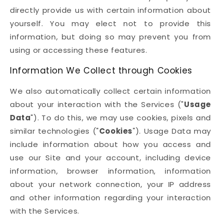
directly provide us with certain information about
yourself. You may elect not to provide this
information, but doing so may prevent you from
using or accessing these features.
Information We Collect through Cookies
We also automatically collect certain information
about your interaction with the Services ("
Usage
Data
"). To do this, we may use cookies, pixels and
similar technologies ("
Cookies
"). Usage Data may
include information about how you access and
use our Site and your account, including device
information, browser information, information
about your network connection, your IP address
and other information regarding your interaction
with the Services.