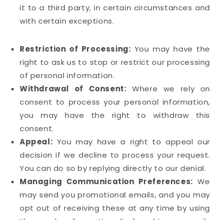
it to a third party, in certain circumstances and
with certain exceptions.
Restriction of Processing:
You may have the
right to ask us to stop or restrict our processing
of personal information.
Withdrawal of Consent:
Where we rely on
consent to process your personal information,
you may have the right to withdraw this
consent.
Appeal:
You may have a right to appeal our
decision if we decline to process your request.
You can do so by replying directly to our denial.
Managing Communication Preferences:
We
may send you promotional emails, and you may
opt out of receiving these at any time by using