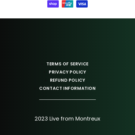
TERMS OF SERVICE
PRIVACY POLICY
REFUND POLICY
CONTACT INFORMATION
2023 Live from Montreux