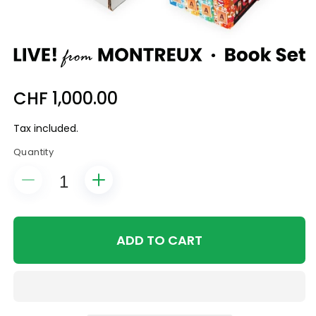
Regular
CHF 1,000.00
price
Tax included.
Quantity
Decrease
Increase
quantity
quantity
for
for
Live
Live
ADD TO CART
from
from
Montreux
Montreux