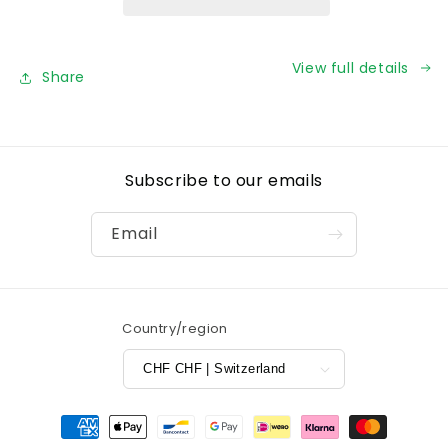
View full details
Share
Subscribe to our emails
Email
Country/region
CHF CHF | Switzerland
Payment
methods