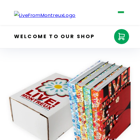
Skip to
content
WELCOME TO OUR SHOP
Cart
The Four Books
Shop
Claude Nobs
About