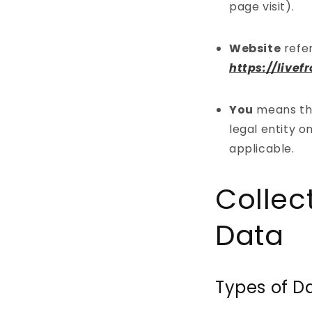
page visit).
Website
refe
https://live
You
means the
legal entity o
applicable.
Collec
Data
Types of D