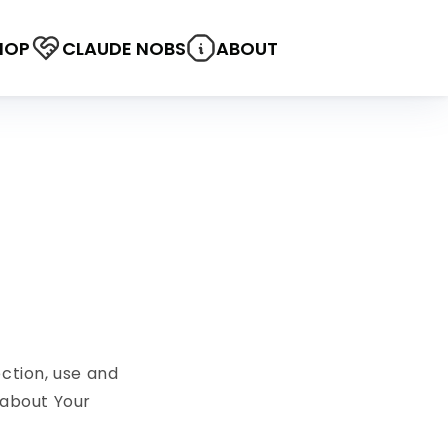
HOP
CLAUDE NOBS
ABOUT
ection, use and
 about Your