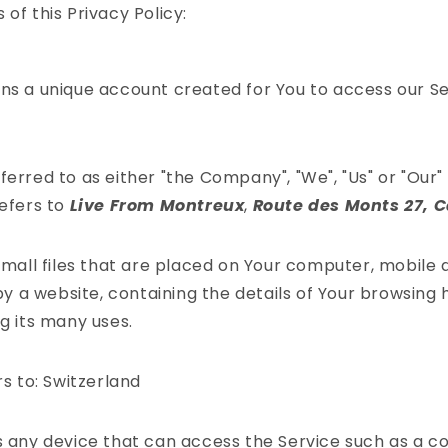
of this Privacy Policy:
s a unique account created for You to access our Ser
ferred to as either "the Company", "We", "Us" or "Our" 
efers to
Live From Montreux
,
Route des Monts 27, 
mall files that are placed on Your computer, mobile 
y a website, containing the details of Your browsing 
 its many uses.
s to: Switzerland
any device that can access the Service such as a c