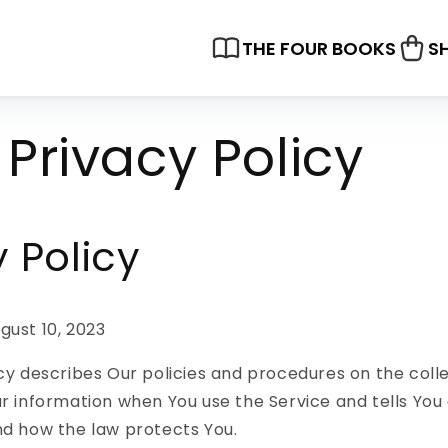
THE FOUR BOOKS
S
Privacy Policy
y Policy
gust 10, 2023
icy describes Our policies and procedures on the coll
ur information when You use the Service and tells You
nd how the law protects You.