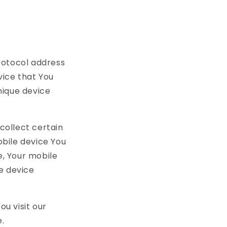
rotocol address
vice that You
unique device
collect certain
obile device You
e, Your mobile
e device
u visit our
.