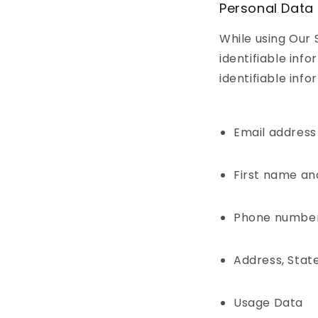
Personal Data
While using Our 
identifiable inf
identifiable info
Email address
First name an
Phone numbe
Address, State
Usage Data