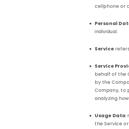
cellphone or a
Personal Da
individual.
Service
refers
Service Prov
behalf of the
by the Company
Company, to p
analyzing how 
Usage Data
r
the Service or