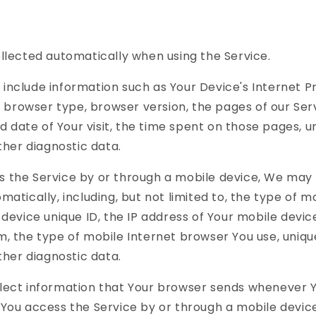
llected automatically when using the Service.
include information such as Your Device's Internet P
), browser type, browser version, the pages of our Ser
nd date of Your visit, the time spent on those pages, 
other diagnostic data.
 the Service by or through a mobile device, We may 
matically, including, but not limited to, the type of m
 device unique ID, the IP address of Your mobile devic
, the type of mobile Internet browser You use, uniqu
other diagnostic data.
lect information that Your browser sends whenever Yo
You access the Service by or through a mobile device