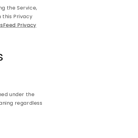
ng the Service,
 this Privacy
sFeed Privacy
s
ined under the
eaning regardless