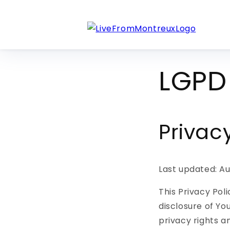
Skip to
content
LGPD 
Privac
Last updated: Au
This Privacy Pol
disclosure of Yo
privacy rights a