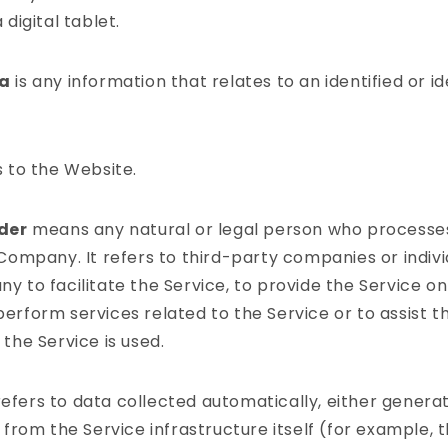
 digital tablet.
ta
is any information that relates to an identified or id
 to the Website.
ider
means any natural or legal person who processe
 Company. It refers to third-party companies or indi
 to facilitate the Service, to provide the Service on
erform services related to the Service or to assist 
the Service is used.
efers to data collected automatically, either genera
 from the Service infrastructure itself (for example, t