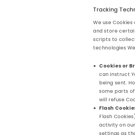
Tracking Tech
We use Cookies a
and store certai
scripts to colle
technologies We
Cookies or B
can instruct Y
being sent. H
some parts of 
will refuse Co
Flash Cookie
Flash Cookies
activity on o
settings as t