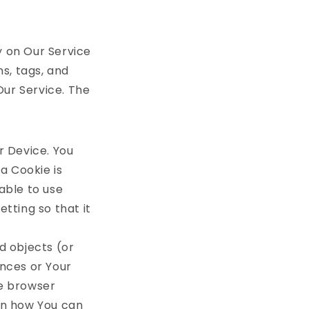
y on Our Service
s, tags, and
Our Service. The
r Device. You
a Cookie is
able to use
tting so that it
d objects (or
ences or Your
me browser
on how You can