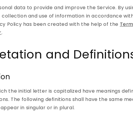
onal data to provide and improve the Service. By usi
 collection and use of information in accordance with
vacy Policy has been created with the help of the
Term
r
.
retation and Definition
ion
ch the initial letter is capitalized have meanings def
ions. The following definitions shall have the same m
ppear in singular or in plural.