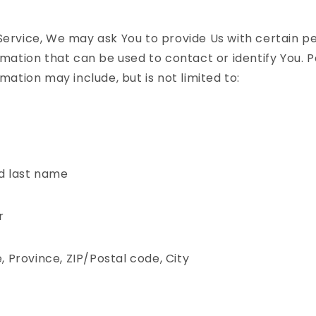
Service, We may ask You to provide Us with certain p
ormation that can be used to contact or identify You. 
rmation may include, but is not limited to:
d last name
r
, Province, ZIP/Postal code, City