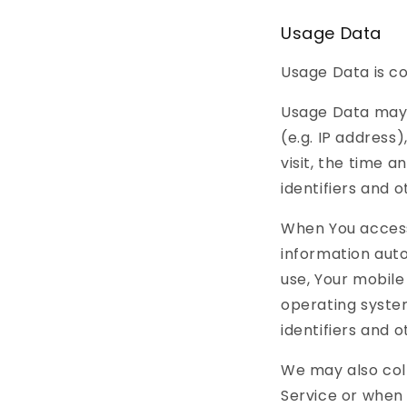
Usage Data
Usage Data is co
Usage Data may 
(e.g. IP address
visit, the time a
identifiers and 
When You access
information auto
use, Your mobile
operating system
identifiers and 
We may also col
Service or when 