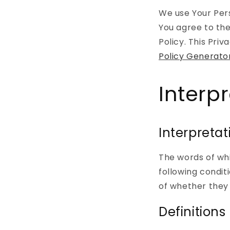
We use Your Pers
You agree to the
Policy. This Pri
Policy Generato
Interp
Interpretat
The words of whi
following condit
of whether they a
Definitions