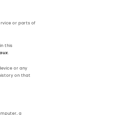
vice or parts of
in this
Caux
.
device or any
history on that
omputer, a