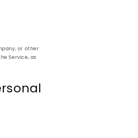
mpany, or other
the Service, as
ersonal