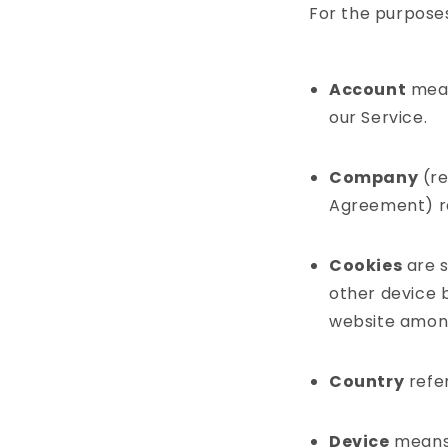
For the purposes 
Account
mean
our Service.
Company
(re
Agreement) r
Cookies
are s
other device b
website among
Country
refer
Device
means 