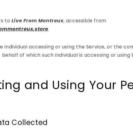
rs to
Live From Montreux
, accessible from
frommontreux.store
 individual accessing or using the Service, or the co
n behalf of which such individual is accessing or using 
ting and Using Your P
ata Collected