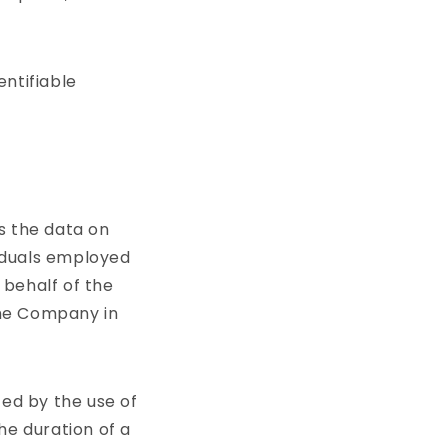
entifiable
s the data on
viduals employed
 behalf of the
the Company in
ted by the use of
he duration of a