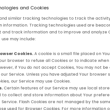
nologies and Cookies
nd similar tracking technologies to track the activit
n information. Tracking technologies used are beacon
ct and track information and to improve and analyze 
 use may include:
rowser Cookies.
A cookie is a small file placed on You
our browser to refuse all Cookies or to indicate when 
owever, if You do not accept Cookies, You may not be 
our Service. Unless you have adjusted Your browser se
okies, our Service may use Cookies.
s.
Certain features of our Service may use local store
) to collect and store information about Your prefer
ur Service. Flash Cookies are not managed by the sa
hose used for Browser Cookies. For more information 