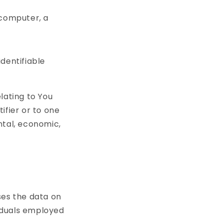
 computer, a
identifiable
lating to You
ifier or to one
ntal, economic,
es the data on
viduals employed