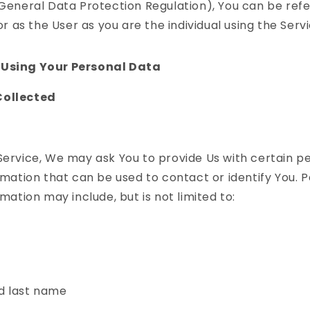
eneral Data Protection Regulation), You can be refe
r as the User as you are the individual using the Servi
 Using Your Personal Data
Collected
Service, We may ask You to provide Us with certain p
ormation that can be used to contact or identify You. 
rmation may include, but is not limited to:
d last name