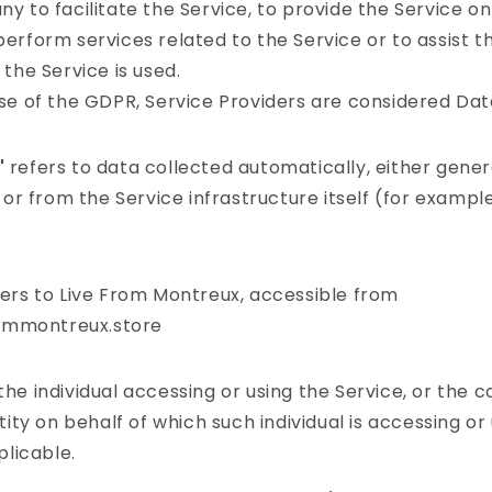
 to facilitate the Service, to provide the Service on
erform services related to the Service or to assist 
the Service is used.
se of the GDPR, Service Providers are considered Dat
"
refers to data collected automatically, either gene
 or from the Service infrastructure itself (for example
ers to Live From Montreux, accessible from
rommontreux.store
e individual accessing or using the Service, or the 
tity on behalf of which such individual is accessing or
plicable.