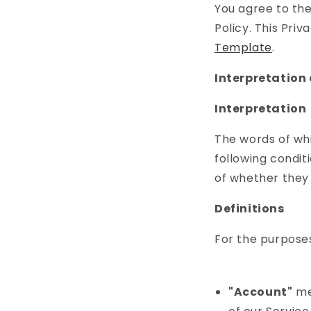
You agree to the
Policy. This Pri
Template
.
Interpretation 
Interpretation
The words of whi
following condit
of whether they a
Definitions
For the purposes 
"Account"
mea