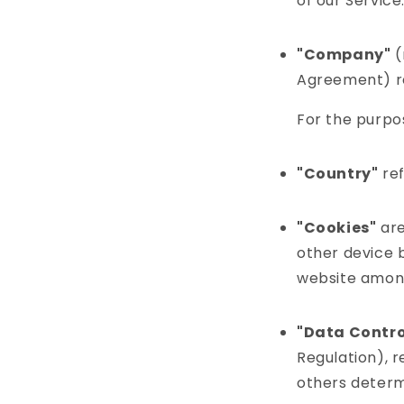
of our Service
"Company"
(
Agreement) re
For the purpo
"Country"
ref
"Cookies"
are
other device b
website among
"Data Contro
Regulation), r
others determ