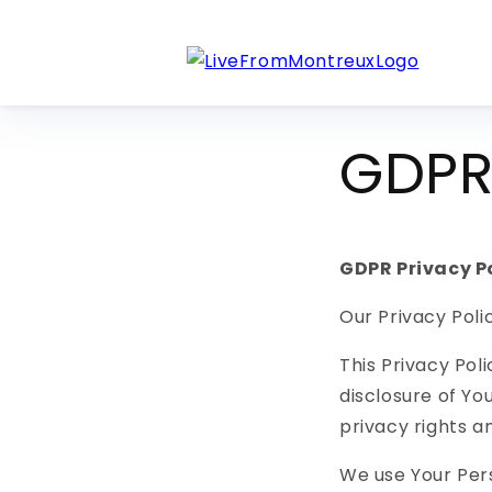
Skip to
content
GDPR 
GDPR Privacy P
Our Privacy Poli
This Privacy Pol
disclosure of Yo
privacy rights a
We use Your Pers