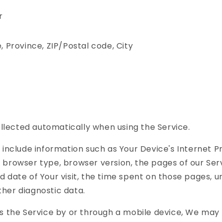
r
, Province, ZIP/Postal code, City
llected automatically when using the Service.
include information such as Your Device's Internet P
), browser type, browser version, the pages of our Ser
nd date of Your visit, the time spent on those pages, 
other diagnostic data.
 the Service by or through a mobile device, We may 