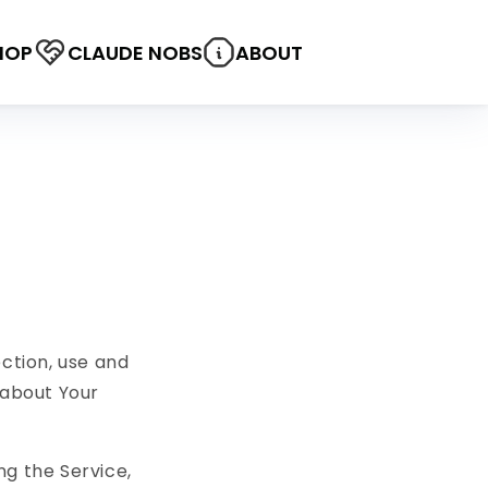
HOP
CLAUDE NOBS
ABOUT
ection, use and
 about Your
ng the Service,