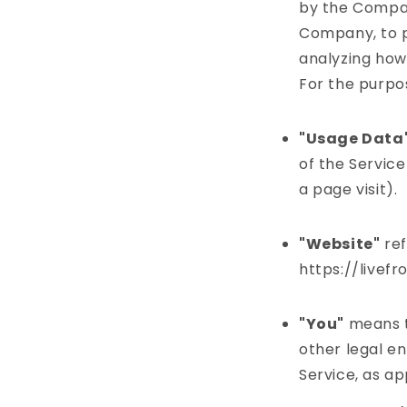
by the Company
Company, to p
analyzing how 
For the purpo
"Usage Data
of the Service
a page visit).
"Website"
ref
https://livef
"You"
means th
other legal en
Service, as ap