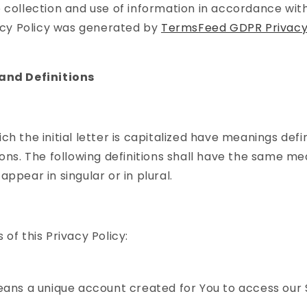
 collection and use of information in accordance with
vacy Policy was generated by
TermsFeed GDPR Privacy 
and Definitions
ch the initial letter is capitalized have meanings def
ions. The following definitions shall have the same m
ppear in singular or in plural.
of this Privacy Policy:
ns a unique account created for You to access our 