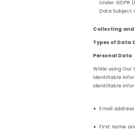
Under GDPR (G
Data Subject o
Collecting and
Types of Data 
Personal Data
While using Our 
identifiable inf
identifiable info
Email address
First name an