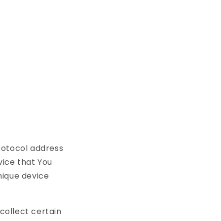
rotocol address
vice that You
unique device
collect certain