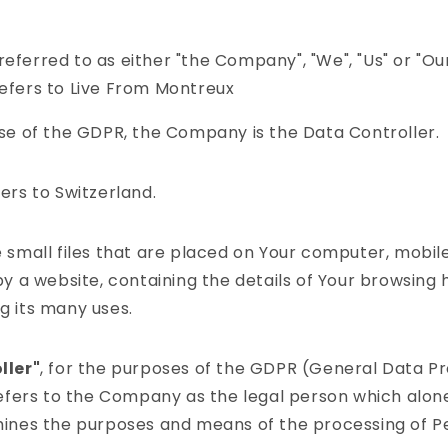
.
referred to as either "the Company", "We", "Us" or "Our"
fers to Live From Montreux
se of the GDPR, the Company is the Data Controller.
ers to Switzerland.
 small files that are placed on Your computer, mobil
y a website, containing the details of Your browsing 
 its many uses.
ller"
, for the purposes of the GDPR (General Data P
efers to the Company as the legal person which alone 
ines the purposes and means of the processing of P