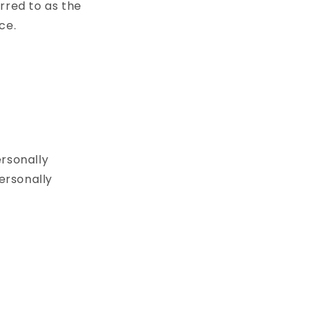
rred to as the
ce.
ersonally
Personally