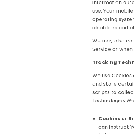
information auto
use, Your mobile
operating system
identifiers and 
We may also col
Service or when 
Tracking Techn
We use Cookies a
and store certai
scripts to colle
technologies We
Cookies or B
can instruct Y