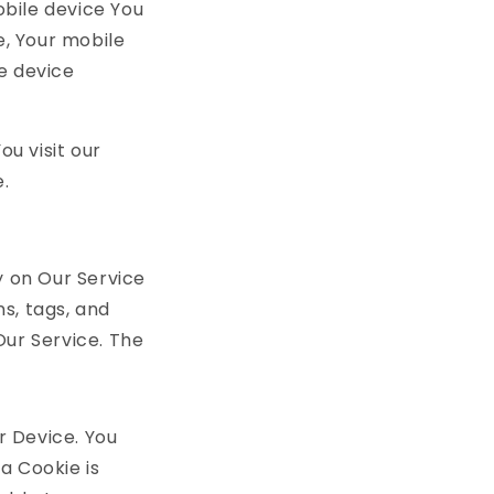
obile device You
e, Your mobile
e device
u visit our
.
y on Our Service
s, tags, and
Our Service. The
r Device. You
a Cookie is