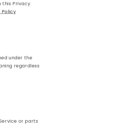
 this Privacy
Policy
ined under the
eaning regardless
Service or parts