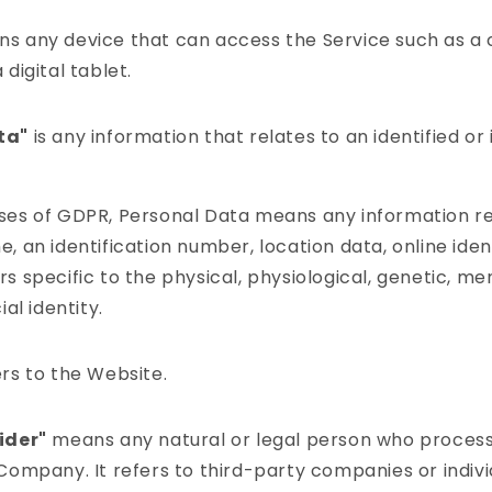
s any device that can access the Service such as a
 digital tablet.
ta"
is any information that relates to an identified or 
ses of GDPR, Personal Data means any information re
, an identification number, location data, online ident
s specific to the physical, physiological, genetic, me
ial identity.
rs to the Website.
ider"
means any natural or legal person who process
 Company. It refers to third-party companies or indi