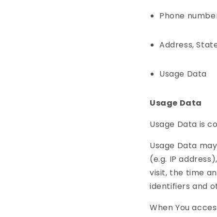
Phone numbe
Address, State
Usage Data
Usage Data
Usage Data is co
Usage Data may 
(e.g. IP address
visit, the time a
identifiers and 
When You access