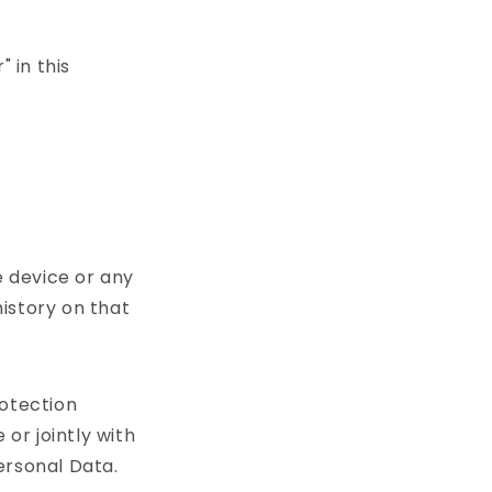
 in this
e device or any
history on that
rotection
or jointly with
ersonal Data.