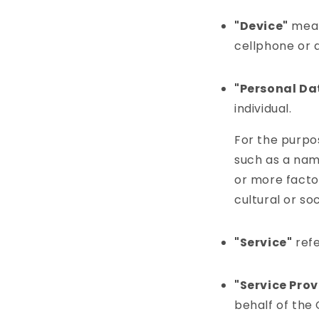
"Device"
mean
cellphone or a
"Personal Da
individual.
For the purpo
such as a name
or more factor
cultural or soc
"Service"
refe
"Service Prov
behalf of the