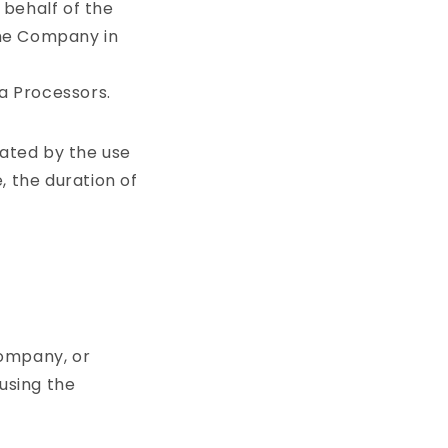
 behalf of the
the Company in
a Processors.
rated by the use
, the duration of
company, or
 using the