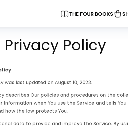
THE FOUR BOOKS
S
Privacy Policy
olicy
cy was last updated on August 10, 2023.
icy describes Our policies and procedures on the coll
ur information when You use the Service and tells You
nd how the law protects You.
onal data to provide and improve the Service. By usi