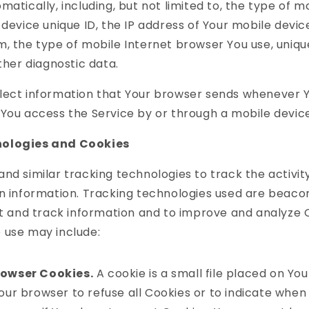
matically, including, but not limited to, the type of m
 device unique ID, the IP address of Your mobile devic
, the type of mobile Internet browser You use, uniqu
other diagnostic data.
lect information that Your browser sends whenever Yo
You access the Service by or through a mobile device
ologies and Cookies
nd similar tracking technologies to track the activit
n information. Tracking technologies used are beacon
ct and track information and to improve and analyze 
 use may include:
rowser Cookies.
A cookie is a small file placed on You
our browser to refuse all Cookies or to indicate when 